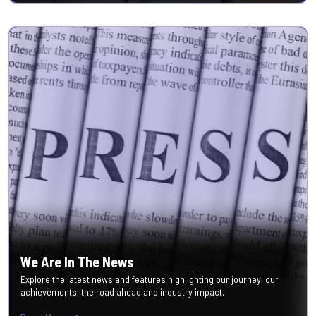
We Are In The News
Explore the latest news and features highlighting our journey, our
achievements, the road ahead and industry impact.