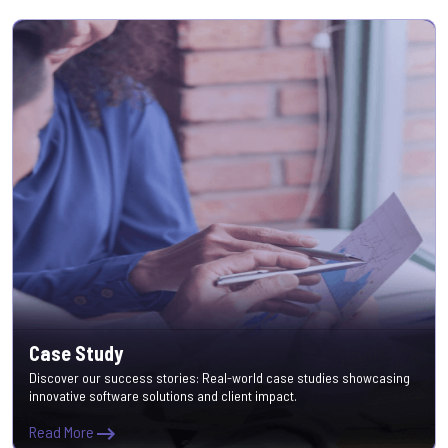
Case Study
Discover our success stories: Real-world case studies showcasing
innovative software solutions and client impact.
Read More