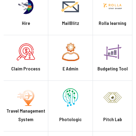
Hire
MailBlitz
Rolla learning
Claim Process
E Admin
Budgeting Tool
Travel Management
System
Photologic
Pitch Lab