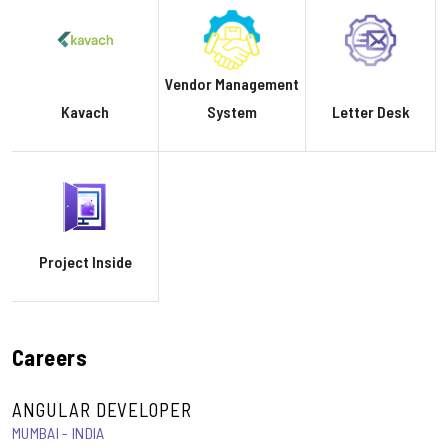
Vendor Management
Kavach
System
Letter Desk
Project Inside
Careers
ANGULAR DEVELOPER
MUMBAI - INDIA