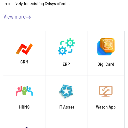
exclusively for existing Cylsys clients.
View more
CRM
ERP
Digi Card
HRMS
IT Asset
Watch App