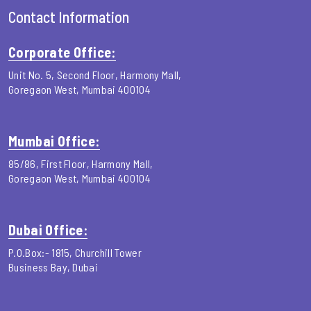
Contact Information
Corporate Office:
Unit No. 5, Second Floor, Harmony Mall,
Goregaon West, Mumbai 400104
Mumbai Office:
85/86, First Floor, Harmony Mall,
Goregaon West, Mumbai 400104
Dubai Office:
P.O.Box:- 1815, Churchill Tower
Business Bay, Dubai