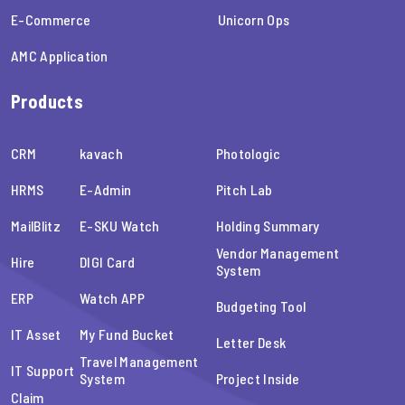
E-Commerce
Unicorn Ops
AMC Application
Products
CRM
kavach
Photologic
HRMS
E-Admin
Pitch Lab
MailBlitz
E-SKU Watch
Holding Summary
Vendor Management
Hire
DIGI Card
System
ERP
Watch APP
Budgeting Tool
IT Asset
My Fund Bucket
Letter Desk
Travel Management
IT Support
System
Project Inside
Claim