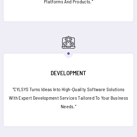
Platforms And Products."
DEVELOPMENT
"CYLSYS Turns Ideas Into High-Quality Software Solutions
With Expert Development Services Tailored To Your Business
Needs."