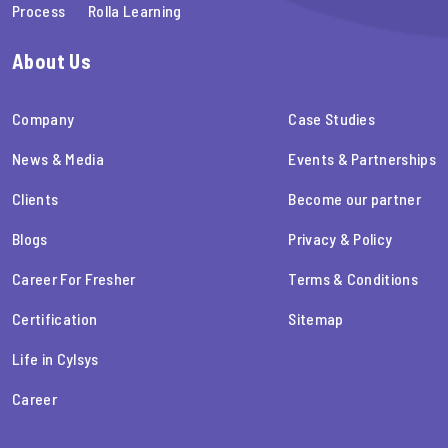
Process
Rolla Learning
About Us
Company
Case Studies
News & Media
Events & Partnerships
Clients
Become our partner
Blogs
Privacy & Policy
Career For Fresher
Terms & Conditions
Certification
Sitemap
Life in Cylsys
Career