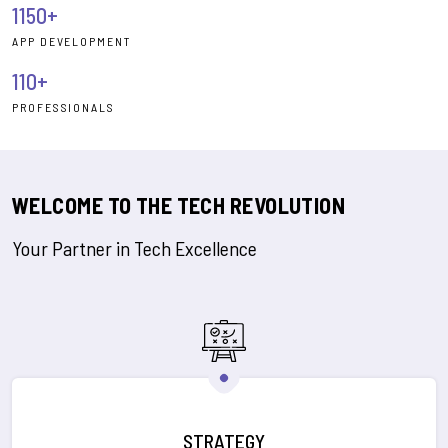
1150+
APP DEVELOPMENT
110+
PROFESSIONALS
WELCOME TO THE TECH REVOLUTION
Your Partner in Tech Excellence
STRATEGY