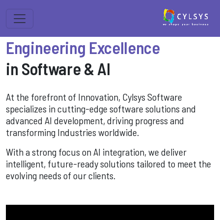
Engineering Excellence
in Software & AI
At the forefront of Innovation, Cylsys Software
specializes in cutting-edge software solutions and
advanced AI development, driving progress and
transforming Industries worldwide.
With a strong focus on AI integration, we deliver
intelligent, future-ready solutions tailored to meet the
evolving needs of our clients.