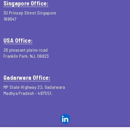
Singapore Office:
30 Prinsep Street Singapore
188647
USA Office:
26 pleasant plains road
Franklin Park, NJ, 08823
Gadarwara Office:
MP State Highway 22, Gadarwara
Madhya Pradesh - 487551.