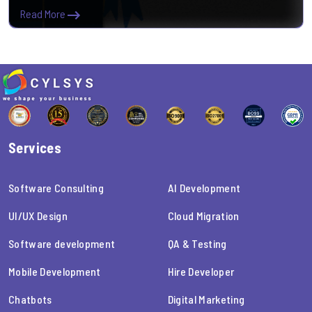
Read More
Services
Software Consulting
AI Development
UI/UX Design
Cloud Migration
Software development
QA & Testing
Mobile Development
Hire Developer
Chatbots
Digital Marketing