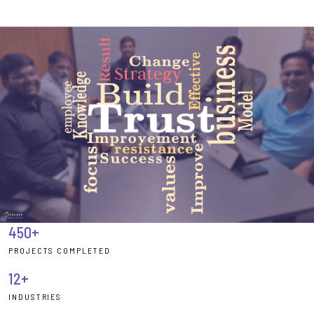
450+
PROJECTS COMPLETED
12+
INDUSTRIES