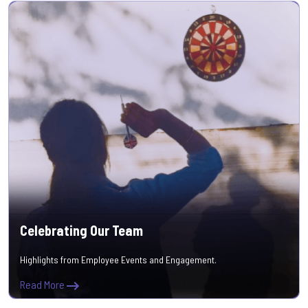
Celebrating Our Team
Highlights from Employee Events and Engagement.
Read More