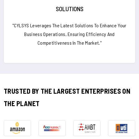
SOLUTIONS
"CYLSYS Leverages The Latest Solutions To Enhance Your
Business Operations, Ensuring Efficiency And
Competitiveness In The Market."
TRUSTED BY THE LARGEST ENTERPRISES ON
THE PLANET