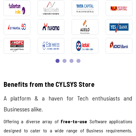
Benefits from the CYLSYS Store
A platform & a haven for Tech enthusiasts and
Businesses alike.
Offering a diverse array of
Free-to-use
Software applications
designed to cater to a wide range of Business requirements,