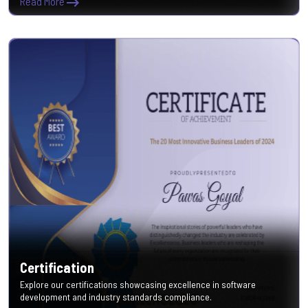
Read More
Certification
Explore our certifications showcasing excellence in software
development and industry standards compliance.