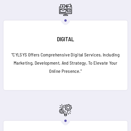
DIGITAL
"CYLSYS Offers Comprehensive Digital Services, Including
Marketing, Development, And Strategy, To Elevate Your
Online Presence."