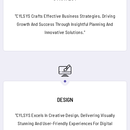
"CYLSYS Crafts Effective Business Strategies, Driving
Growth And Success Through Insightful Planning And
Innovative Solutions."
DESIGN
"CYLSYS Excels In Creative Design, Delivering Visually
Stunning And User-Friendly Experiences For Digital