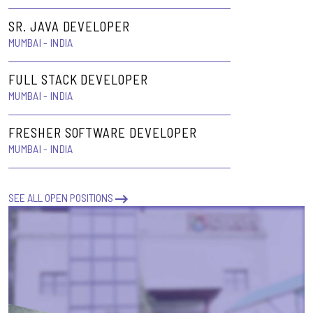
SR. JAVA DEVELOPER
MUMBAI - INDIA
FULL STACK DEVELOPER
MUMBAI - INDIA
FRESHER SOFTWARE DEVELOPER
MUMBAI - INDIA
SEE ALL OPEN POSITIONS