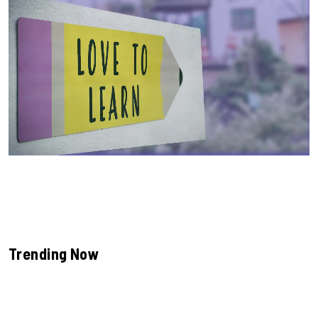
Trending Now