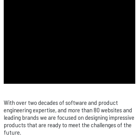
With over two decades of software and product
engineering expertise, and more than 80 websites and
leading brands we are focused on designing impressive
products that are ready to meet the challenges of the
future.