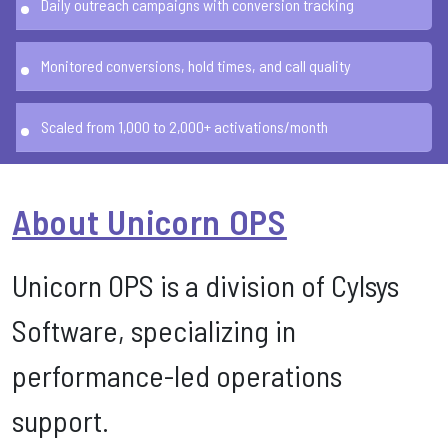
Daily outreach campaigns with conversion tracking
Monitored conversions, hold times, and call quality
Scaled from 1,000 to 2,000+ activations/month
About Unicorn OPS
Unicorn OPS is a division of Cylsys
Software, specializing in
performance-led operations
support.