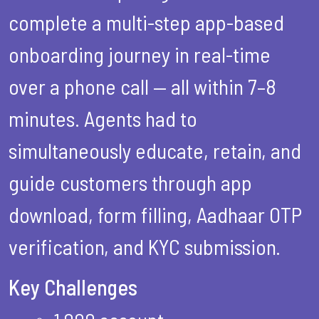
complete a multi-step app-based
onboarding journey in real-time
over a phone call — all within 7–8
minutes. Agents had to
simultaneously educate, retain, and
guide customers through app
download, form filling, Aadhaar OTP
verification, and KYC submission.
Key Challenges