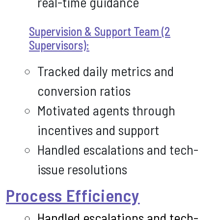
real-time guidance
Supervision & Support Team (2
Supervisors):
Tracked daily metrics and
conversion ratios
Motivated agents through
incentives and support
Handled escalations and tech-
issue resolutions
Process Efficiency
Handled escalations and tech-