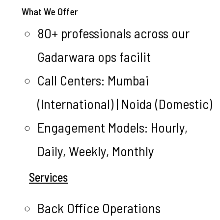
What We Offer
80+ professionals across our
Gadarwara ops facilit
Call Centers: Mumbai
(International) | Noida (Domestic)
Engagement Models: Hourly,
Daily, Weekly, Monthly
Services
Back Office Operations