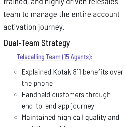
trained, and highly driven telesales
team to manage the entire account
activation journey.
Dual-Team Strategy
Telecalling Team (15 Agents):
Explained Kotak 811 benefits over
the phone
Handheld customers through
end-to-end app journey
Maintained high call quality and