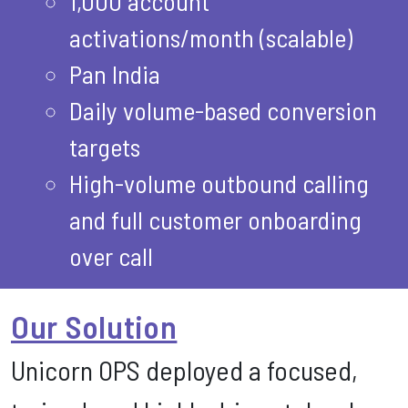
1,000 account
activations/month (scalable)
Pan India
Daily volume-based conversion
targets
High-volume outbound calling
and full customer onboarding
over call
Our Solution
Unicorn OPS deployed a focused,