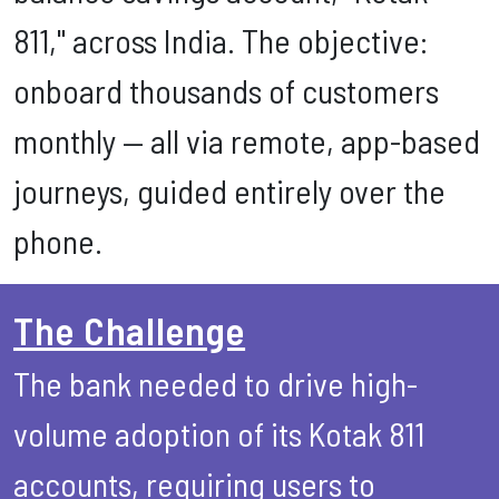
811," across India. The objective:
onboard thousands of customers
monthly — all via remote, app-based
journeys, guided entirely over the
phone.
The Challenge
The bank needed to drive high-
volume adoption of its Kotak 811
accounts, requiring users to