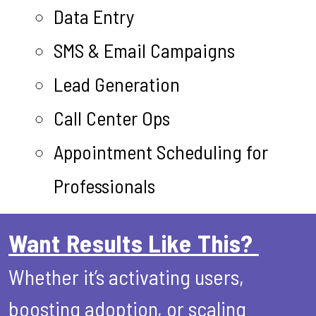
Data Entry
SMS & Email Campaigns
Lead Generation
Call Center Ops
Appointment Scheduling for
Professionals
Want Results Like This?
Whether it’s activating users,
boosting adoption, or scaling