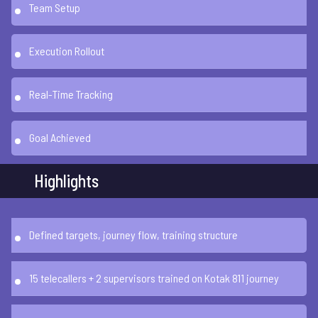
Team Setup
Execution Rollout
Real-Time Tracking
Goal Achieved
Highlights
Defined targets, journey flow, training structure
15 telecallers + 2 supervisors trained on Kotak 811 journey