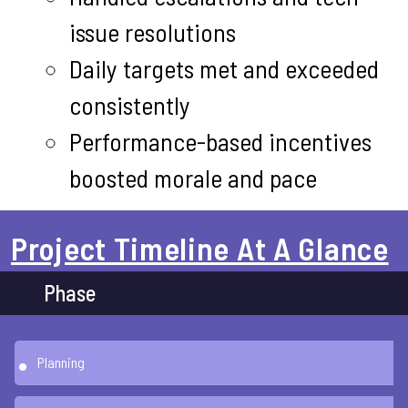
issue resolutions
Daily targets met and exceeded
consistently
Performance-based incentives
boosted morale and pace
Project Timeline At A Glance
Phase
Planning