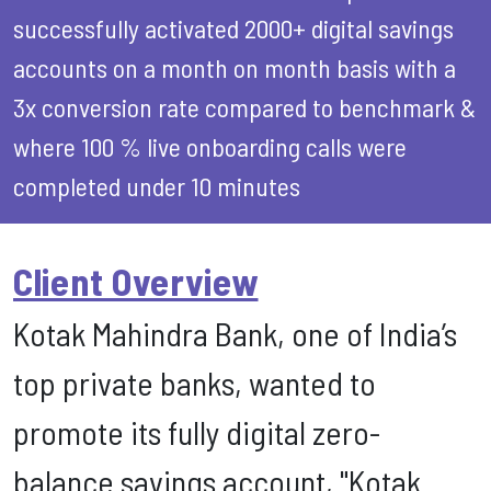
successfully activated 2000+ digital savings
accounts on a month on month basis with a
3x conversion rate compared to benchmark &
where 100 % live onboarding calls were
completed under 10 minutes
Client Overview
Kotak Mahindra Bank, one of India’s
top private banks, wanted to
promote its fully digital zero-
balance savings account, "Kotak