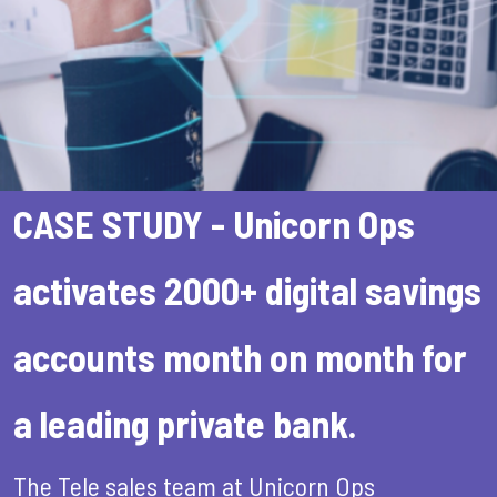
CASE STUDY - Unicorn Ops
activates 2000+ digital savings
accounts month on month for
a leading private bank.
The Tele sales team at Unicorn Ops